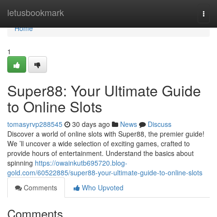
Home
letusbookmark
Togg
navi
Home
1
Super88: Your Ultimate Guide
to Online Slots
tomasyrvp288545
30 days ago
News
Discuss
Discover a world of online slots with Super88, the premier guide!
We ’ll uncover a wide selection of exciting games, crafted to
provide hours of entertainment. Understand the basics about
spinning
https://owainkutb695720.blog-
gold.com/60522885/super88-your-ultimate-guide-to-online-slots
Comments
Who Upvoted
Comments