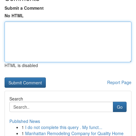
Submit a Comment
No HTML
HTML is disabled
Report Page
Search
Go
Published News
1
I do not complete this query . My funct...
1
Manhattan Remodeling Company for Quality Home