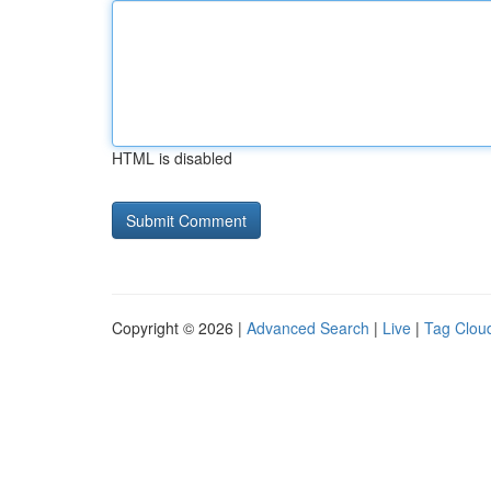
HTML is disabled
Copyright © 2026 |
Advanced Search
|
Live
|
Tag Clou