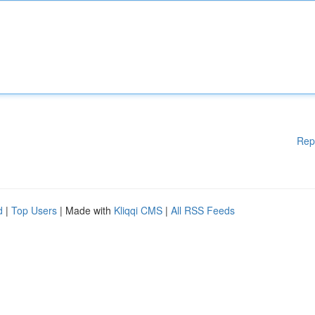
Rep
d
|
Top Users
| Made with
Kliqqi CMS
|
All RSS Feeds