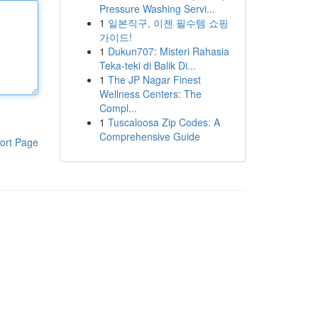
Pressure Washing Servi...
1
일본직구, 이젠 필수템 쇼핑
가이드!
1
Dukun707: Misteri Rahasia
Teka-teki di Balik Di...
1
The JP Nagar Finest
Wellness Centers: The
Compl...
1
Tuscaloosa Zip Codes: A
Comprehensive Guide
ort Page