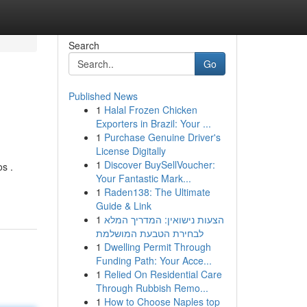
Search
Go
Published News
1
Halal Frozen Chicken
Exporters in Brazil: Your ...
1
Purchase Genuine Driver's
License Digitally
1
Discover BuySellVoucher:
os .
Your Fantastic Mark...
-
1
Raden138: The Ultimate
Guide & Link
1
הצעות נישואין: המדריך המלא
לבחירת הטבעת המושלמת
1
Dwelling Permit Through
Funding Path: Your Acce...
1
Relied On Residential Care
Through Rubbish Remo...
1
How to Choose Naples top