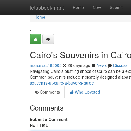
Home
letusbookmark
Home
New
Submit
Home
1
Cairo's Souvenirs in Cairo
marcsxac185005
29 days ago
News
Discuss
Navigating Cairo's bustling shops of Cairo can be a ex
Common souvenirs include intricately designed alaba
souvenirs-at-cairo-a-buyer-s-guide
Comments
Who Upvoted
Comments
Submit a Comment
No HTML