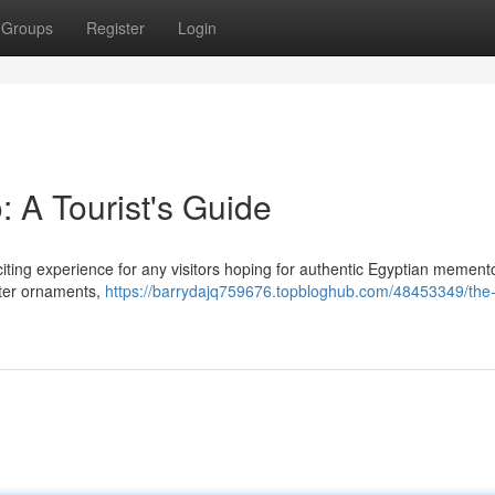
Groups
Register
Login
: A Tourist's Guide
citing experience for any visitors hoping for authentic Egyptian mement
ster ornaments,
https://barrydajq759676.topbloghub.com/48453349/the