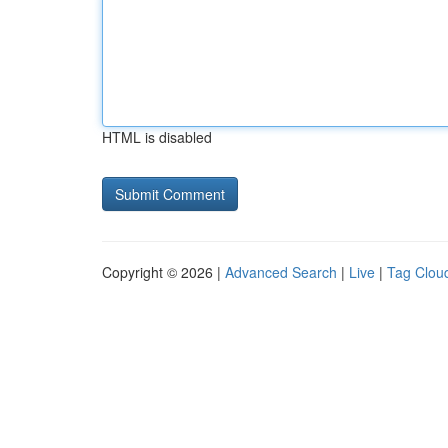
HTML is disabled
Copyright © 2026 |
Advanced Search
|
Live
|
Tag Clou