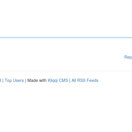
Rep
d
|
Top Users
| Made with
Kliqqi CMS
|
All RSS Feeds