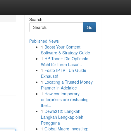
Search
Go
Published News
1
Boost Your Content:
Software & Strategy Guide
1
HP Toner: Die Optimale
Wahl für Ihren Laser...
1
Fosto IPTV : Un Guide
Exhaustif
1
Locating a Trusted Money
Planner in Adelaide
1
How contemporary
enterprises are reshaping
thei...
1
Dewa212: Langkah-
Langkah Lengkap oleh
Pengguna
1
Global Macro Investing: