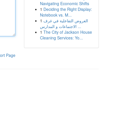
Navigating Economic Shifts
1
Deciding the Right Display:
Notebook vs. M...
1
العروض التفاعلية في غرف
الاجتماعات و المدارس ...
1
The City of Jackson House
Cleaning Services: Yo...
ort Page