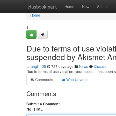
Home
letusbookmark
Home
New
Submit
Home
1
Due to terms of use viola
suspended by Akismet An
tarangi1125
727 days ago
News
Discuss
Due to terms of use violation, your account has been
Comments
Who Upvoted
Comments
Submit a Comment
No HTML