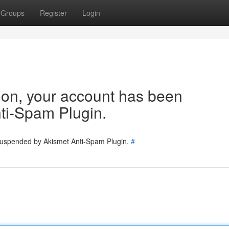
Groups
Register
Login
tion, your account has been
ti-Spam Plugin.
 suspended by Akismet Anti-Spam Plugin.
#