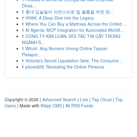
Dicas...
1
홍대 입술필러 자연스러운 립 볼륨을 위한 완...
1
HH88: A Deep Dive into the Legacy
1
Where You Can Buy a Mattress Across the United ...
1
AI Agents: MCP Integration for Automated Workfl...
1
CÔNG TY KIM LOAN: ĐỐI TÁC TIN CẬY TRONG
NGÀNH S...
1
Winzir: Ang Numero Unong Online Tayaan
Platapor...
1
Victoria's Secret Liquidation Sets: The Consume...
1
pixxie928: Revealing the Online Persona
Copyright © 2026 |
Advanced Search
|
Live
|
Tag Cloud
|
Top
Users
| Made with
Kliqqi CMS
|
All RSS Feeds