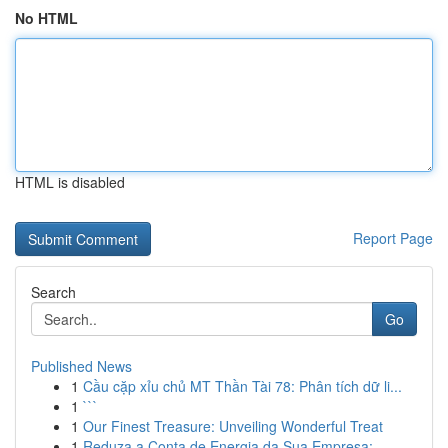
No HTML
HTML is disabled
Report Page
Search
Go
Published News
1
Cầu cặp xỉu chủ MT Thần Tài 78: Phân tích dữ li...
1
```
1
Our Finest Treasure: Unveiling Wonderful Treat
1
Reduza a Conta de Energia da Sua Empresa: