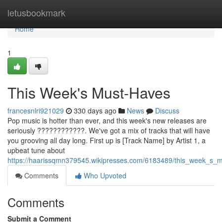
Home
letusbookmark
Home
1
This Week's Must-Haves
francesnlri921029
330 days ago
News
Discuss
Pop music is hotter than ever, and this week's new releases are
seriously ????????????. We've got a mix of tracks that will have
you grooving all day long. First up is [Track Name] by Artist 1, a
upbeat tune about
https://haarissqmn379545.wikipresses.com/6183489/this_week_s_
Comments
Who Upvoted
Comments
Submit a Comment