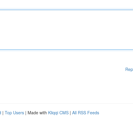
Rep
d
|
Top Users
| Made with
Kliqqi CMS
|
All RSS Feeds