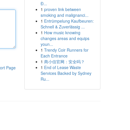
Đ...
1
proven link between
smoking and malignanci...
1
Entrümpelung Kaufbeuren:
Schnell & Zuverlässig ...
1
How music knowing
changes areas and equips
youn...
1
Trendy Coir Runners for
Each Entrance
1
商小信官网：安全吗？
1
End of Lease Waste
ort Page
Services Backed by Sydney
Ru...