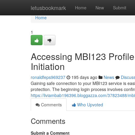
Home
letusbookmark
Home
New
Submit
Home
1
Accessing MBI123 Profile
Initiation
ronaldfeps969237
195 days ago
News
Discus
Gaining safe connection to your MBI123 service is eas
protection. The beginning login process involves confi
https://liviambab196396.bloggazza.com/37823488/mbi12
Comments
Who Upvoted
Comments
Submit a Comment