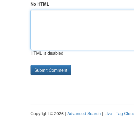
No HTML
HTML is disabled
Copyright © 2026 |
Advanced Search
|
Live
|
Tag Clou