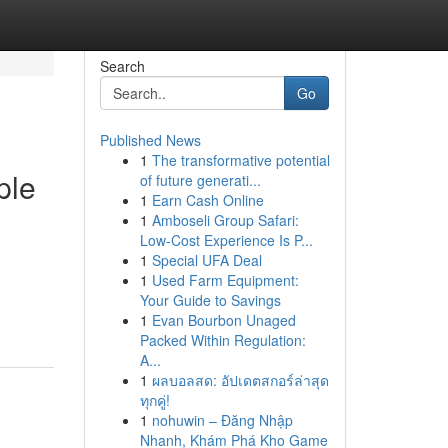
Search
Go
Published News
1
The transformative potential
ple
of future generati...
1
Earn Cash Online
1
Amboseli Group Safari:
Low-Cost Experience Is P...
1
Special UFA Deal
1
Used Farm Equipment:
Your Guide to Savings
1
Evan Bourbon Unaged
Packed Within Regulation:
A...
1
ผลบอลสด: อัปเดตสกอร์ล่าสุด
ทุกคู่!
1
nohuwin – Đăng Nhập
Nhanh, Khám Phá Kho Game