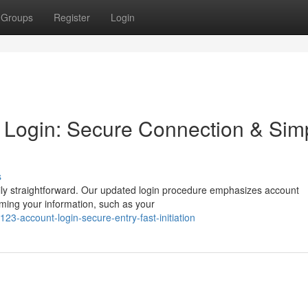
Groups
Register
Login
 Login: Secure Connection & Sim
s
ily straightforward. Our updated login procedure emphasizes account
rming your information, such as your
3-account-login-secure-entry-fast-initiation