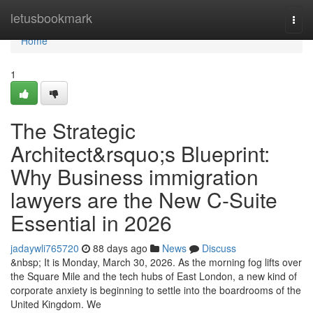
Home
letusbookmark
Togg
navi
Home
1
The Strategic
Architect&rsquo;s Blueprint:
Why Business immigration
lawyers are the New C-Suite
Essential in 2026
jadaywli765720
88 days ago
News
Discuss
&nbsp; It is Monday, March 30, 2026. As the morning fog lifts over
the Square Mile and the tech hubs of East London, a new kind of
corporate anxiety is beginning to settle into the boardrooms of the
United Kingdom. We