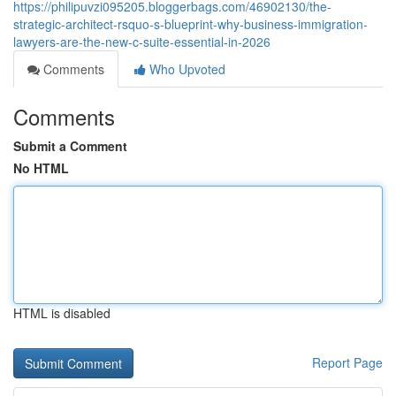
https://philipuvzi095205.bloggerbags.com/46902130/the-
strategic-architect-rsquo-s-blueprint-why-business-immigration-
lawyers-are-the-new-c-suite-essential-in-2026
Comments
Who Upvoted
Comments
Submit a Comment
No HTML
HTML is disabled
Report Page