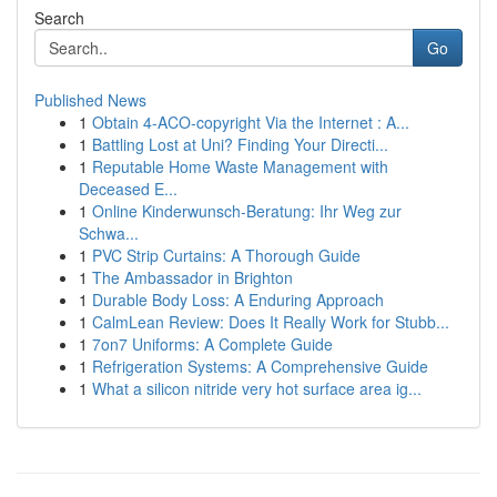
Search
Go
Published News
1
Obtain 4-ACO-copyright Via the Internet : A...
1
Battling Lost at Uni? Finding Your Directi...
1
Reputable Home Waste Management with
Deceased E...
1
Online Kinderwunsch-Beratung: Ihr Weg zur
Schwa...
1
PVC Strip Curtains: A Thorough Guide
1
The Ambassador in Brighton
1
Durable Body Loss: A Enduring Approach
1
CalmLean Review: Does It Really Work for Stubb...
1
7on7 Uniforms: A Complete Guide
1
Refrigeration Systems: A Comprehensive Guide
1
What a silicon nitride very hot surface area ig...