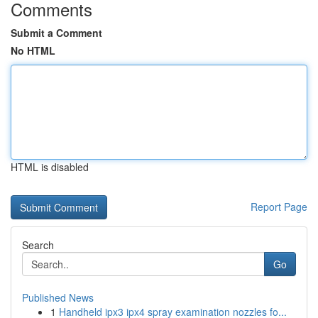
Comments
Submit a Comment
No HTML
HTML is disabled
Report Page
Search
Go
Published News
1
Handheld ipx3 ipx4 spray examination nozzles fo...