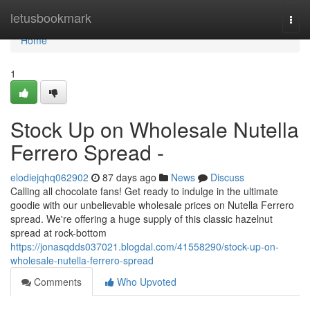
Home
letusbookmark
Togg
navi
Home
1
Stock Up on Wholesale Nutella
Ferrero Spread -
elodiejqhq062902
87 days ago
News
Discuss
Calling all chocolate fans! Get ready to indulge in the ultimate
goodie with our unbelievable wholesale prices on Nutella Ferrero
spread. We're offering a huge supply of this classic hazelnut
spread at rock-bottom
https://jonasqdds037021.blogdal.com/41558290/stock-up-on-
wholesale-nutella-ferrero-spread
Comments
Who Upvoted