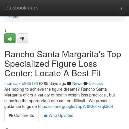
Home
letusbookmark
Togg
navi
Home
1
Rancho Santa Margarita's Top
Specialized Figure Loss
Center: Locate A Best Fit
monicajxru965193
85 days ago
News
Discuss
Are hoping to achieve the figure dreams? Rancho Santa
Margarita offers a variety of health weight loss practices , but
choosing the appropriate one can be difficult . We present
guidance to guide
https://share.google/7opYz9KBl0kxqk5cS
Comments
Who Upvoted