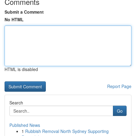
Comments
Submit a Comment
No HTML
HTML is disabled
Report Page
Search
Go
Published News
1
Rubbish Removal North Sydney Supporting