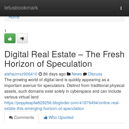
Home
letusbookmark
Togg
navi
Home
1
Digital Real Estate – The Fresh
Horizon of Speculation
aishazmxz926410
86 days ago
News
Discuss
The growing world of digital land is quickly appearing as a
important avenue for speculators. Distinct from traditional physical
assets, such domains exist solely in cyberspace and can include
various virtual land
https://poppieapfw829256.bloginder.com/41879494/online-real-
estate-this-emerging-horizon-of-speculation
Comments
Who Upvoted