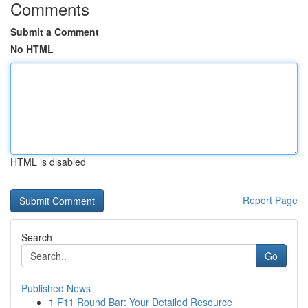
Comments
Submit a Comment
No HTML
HTML is disabled
Report Page
Search
Go
Published News
1
F11 Round Bar: Your Detailed Resource