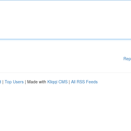
Rep
d
|
Top Users
| Made with
Kliqqi CMS
|
All RSS Feeds