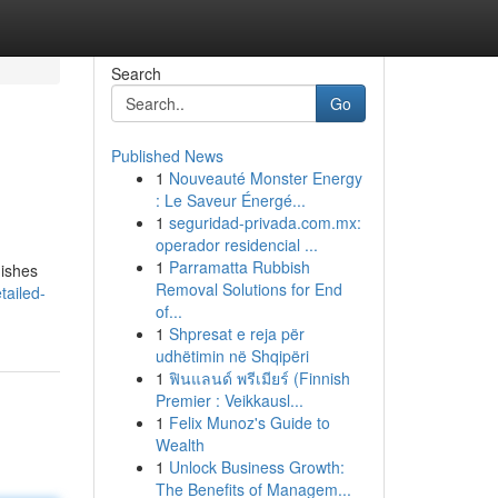
Search
Go
Published News
1
Nouveauté Monster Energy
: Le Saveur Énergé...
1
seguridad-privada.com.mx:
operador residencial ...
1
Parramatta Rubbish
uishes
Removal Solutions for End
tailed-
of...
1
Shpresat e reja për
udhëtimin në Shqipëri
1
ฟินแลนด์ พรีเมียร์ (Finnish
Premier : Veikkausl...
1
Felix Munoz's Guide to
Wealth
1
Unlock Business Growth:
The Benefits of Managem...