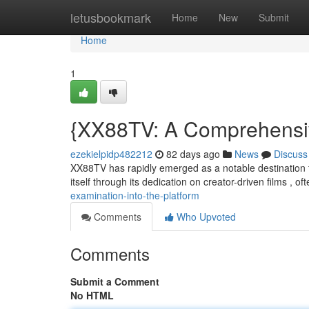
Home
letusbookmark
Home
New
Submit
Home
1
{XX88TV: A Comprehensiv
ezekielpidp482212
82 days ago
News
Discuss
XX88TV has rapidly emerged as a notable destination f
itself through its dedication on creator-driven films , o
examination-into-the-platform
Comments
Who Upvoted
Comments
Submit a Comment
No HTML