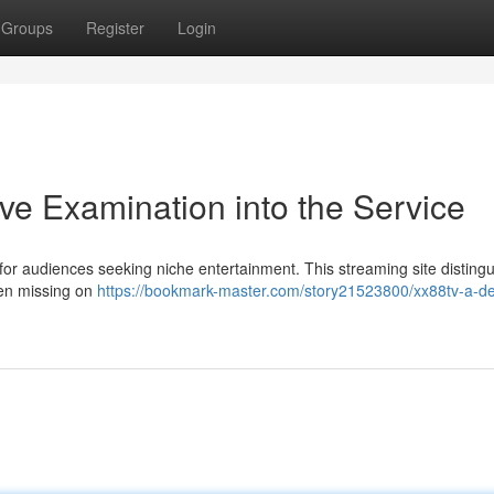
Groups
Register
Login
e Examination into the Service
or audiences seeking niche entertainment. This streaming site disting
ften missing on
https://bookmark-master.com/story21523800/xx88tv-a-de