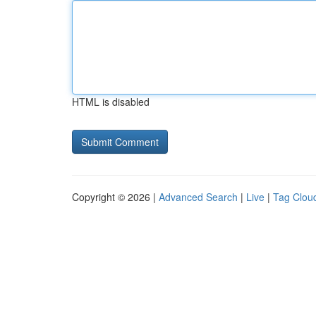
HTML is disabled
Copyright © 2026 |
Advanced Search
|
Live
|
Tag Clou