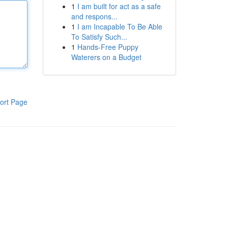
1
I am built for act as a safe
and respons...
1
I am Incapable To Be Able
To Satisfy Such...
1
Hands-Free Puppy
Waterers on a Budget
ort Page