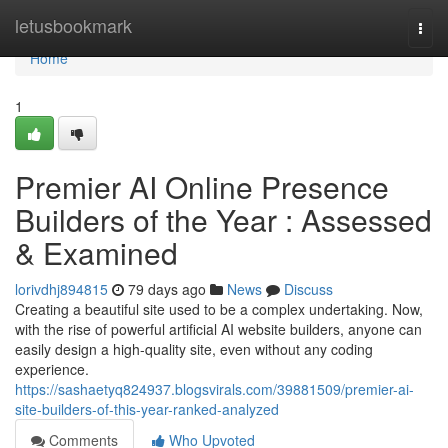
Home
letusbookmark
Togg
navi
Home
1
Premier AI Online Presence
Builders of the Year : Assessed
& Examined
lorivdhj894815
79 days ago
News
Discuss
Creating a beautiful site used to be a complex undertaking. Now,
with the rise of powerful artificial AI website builders, anyone can
easily design a high-quality site, even without any coding
experience.
https://sashaetyq824937.blogsvirals.com/39881509/premier-ai-
site-builders-of-this-year-ranked-analyzed
Comments
Who Upvoted