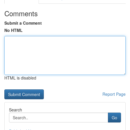
Comments
Submit a Comment
No HTML
HTML is disabled
Report Page
Search
Go