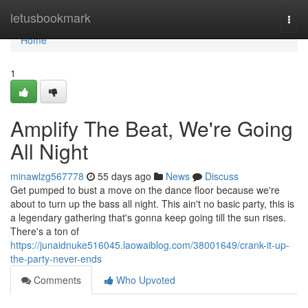
Home
letusbookmark
Togg
navi
Home
1
Amplify The Beat, We're Going
All Night
minawlzg567778
55 days ago
News
Discuss
Get pumped to bust a move on the dance floor because we're
about to turn up the bass all night. This ain't no basic party, this is
a legendary gathering that's gonna keep going till the sun rises.
There's a ton of
https://junaidnuke516045.laowaiblog.com/38001649/crank-it-up-
the-party-never-ends
Comments
Who Upvoted