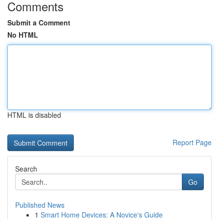
Comments
Submit a Comment
No HTML
HTML is disabled
Report Page
Search
Go
Published News
1
Smart Home Devices: A Novice's Guide