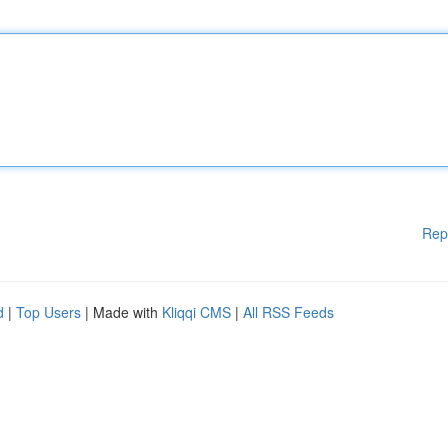
Rep
d
|
Top Users
| Made with
Kliqqi CMS
|
All RSS Feeds