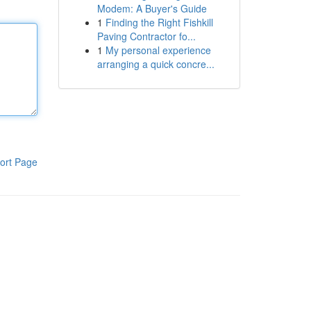
Modem: A Buyer's Guide
1
Finding the Right Fishkill
Paving Contractor fo...
1
My personal experience
arranging a quick concre...
ort Page