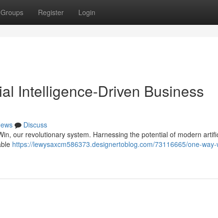
Groups
Register
Login
ial Intelligence-Driven Business
ews
Discuss
in, our revolutionary system. Harnessing the potential of modern artific
nable
https://lewysaxcm586373.designertoblog.com/73116665/one-way-