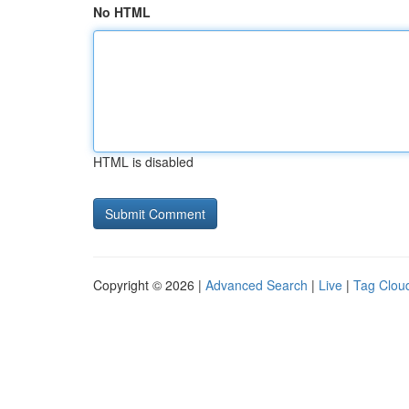
No HTML
HTML is disabled
Copyright © 2026 |
Advanced Search
|
Live
|
Tag Clou