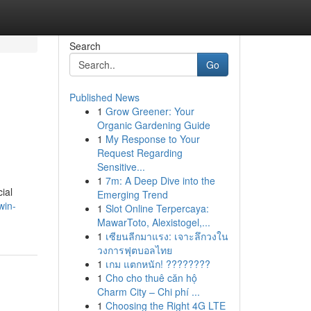
Search
Go
Published News
1
Grow Greener: Your
Organic Gardening Guide
1
My Response to Your
Request Regarding
Sensitive...
1
7m: A Deep Dive into the
ial
Emerging Trend
win-
1
Slot Online Terpercaya:
MawarToto, Alexistogel,...
1
เซียนลีกมาแรง: เจาะลึกวงใน
วงการฟุตบอลไทย
1
เกม แตกหนัก! ????????
1
Cho cho thuê căn hộ
Charm City – Chi phí ...
1
Choosing the Right 4G LTE