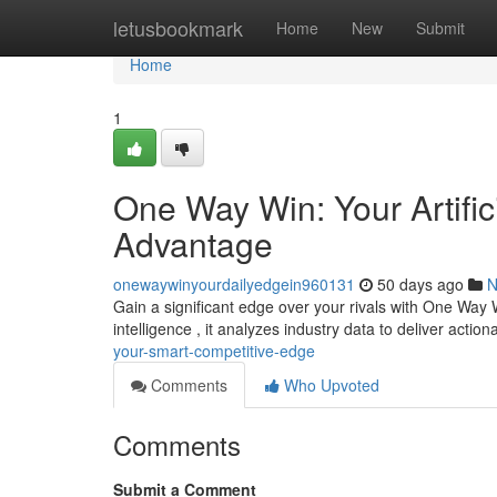
Home
letusbookmark
Home
New
Submit
Home
1
One Way Win: Your Artific
Advantage
onewaywinyourdailyedgein960131
50 days ago
N
Gain a significant edge over your rivals with One Way W
intelligence , it analyzes industry data to deliver actio
your-smart-competitive-edge
Comments
Who Upvoted
Comments
Submit a Comment